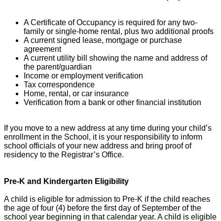
A Certificate of Occupancy is required for any two-
family or single-home rental, plus two additional proofs
A current signed lease, mortgage or purchase
agreement
A current utility bill showing the name and address of
the parent/guardian
Income or employment verification
Tax correspondence
Home, rental, or car insurance
Verification from a bank or other financial institution
If you move to a new address at any time during your child’s
enrollment in the School, it is your responsibility to inform
school officials of your new address and bring proof of
residency to the Registrar’s Office.
Pre-K and Kindergarten Eligibility
A child is eligible for admission to Pre-K if the child reaches
the age of four (4) before the first day of September of the
school year beginning in that calendar year. A child is eligible