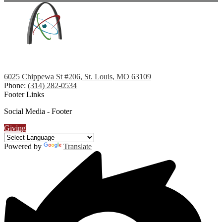
6025 Chippewa St #206, St. Louis, MO 63109
Phone:
(314) 282-0534
Footer Links
Social Media - Footer
Giving
Powered by
Translate