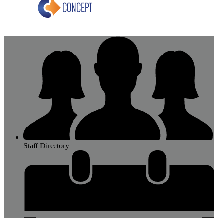
Staff Directory