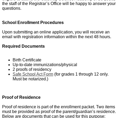
the staff of the Registrar’s Office will be happy to answer your
questions.
School Enrollment Procedures
Upon submitting an online application, you will receive an
email with registration information within the next 48 hours.
Required Documents
Birth Certificate
Up-to-date immunizations/physical
2 proofs of residency
Safe School Act Form
(for grades 1 through 12 only.
Must be notarized.)
Proof of Residence
Proof of residence is part of the enrollment packet. Two items
must be provided as proof of the parent/guardian’s residence.
Below are documents that can be used for this purpose: