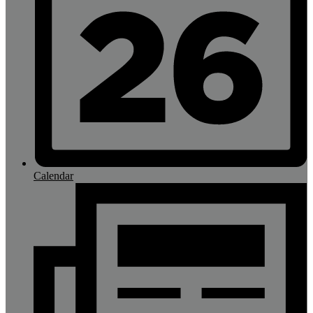
Calendar