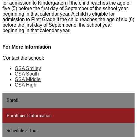
for admission to Kindergarten if the child reaches the age of
five (5) before the first day of September of the school year
beginning in that calendar year. A child is eligible for
admission to First Grade if the child reaches the age of six (6)
before the first day of September of the school year
beginning in that calendar year.
For More Information
Contact the school:
GSA Smiley
GSA South
GSA Middle
GSA High
Enroll
Enrollment Information
Schedule a Tour