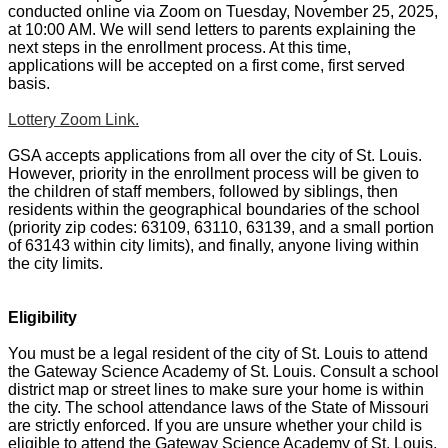
conducted online via Zoom on Tuesday, November 25, 2025,
at 10:00 AM. We will send letters to parents explaining the
next steps in the enrollment process. At this time,
applications will be accepted on a first come, first served
basis.
Lottery Zoom Link.
GSA accepts applications from all over the city of St. Louis.
However, priority in the enrollment process will be given to
the children of staff members, followed by siblings, then
residents within the geographical boundaries of the school
(priority zip codes: 63109, 63110, 63139, and a small portion
of 63143 within city limits), and finally, anyone living within
the city limits.
Eligibility
You must be a legal resident of the city of St. Louis to attend
the Gateway Science Academy of St. Louis. Consult a school
district map or street lines to make sure your home is within
the city. The school attendance laws of the State of Missouri
are strictly enforced. If you are unsure whether your child is
eligible to attend the Gateway Science Academy of St. Louis,