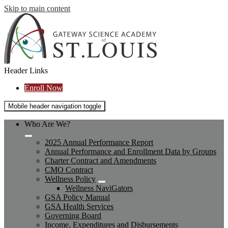
Skip to main content
Header Links
Enroll Now
Mobile header navigation toggle
Who Are We?
2025 Annual Performance Report
Annual Performance and Enrollment Data by Groups
Charter Contract and Amendments
CMO Contract
Wellness Policy
Wellness NaviGators
GSA Policy Manual
GSA Health Services
Governing Board
Income, Expenditures and Disbursements