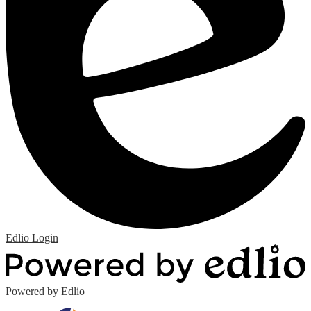
Edlio
Login
Powered by Edlio