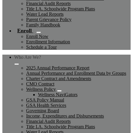
Financial Audit Reports
Title I.A. Schoolwide Program Plans
Water Lead Reports
Parent Grievance Policy
Family Handbook
Enroll
Enroll Now
Enrollment Information
Schedule a Tour
Who Are We?
2025 Annual Performance Report
Annual Performance and Enrollment Data by Groups
Charter Contract and Amendments
CMO Contract
Wellness Policy
Wellness NaviGators
GSA Policy Manual
GSA Health Services
Governing Board
Income, Expenditures and Disbursements
Financial Audit Reports
Title I.A. Schoolwide Program Plans
Water Lead Reports