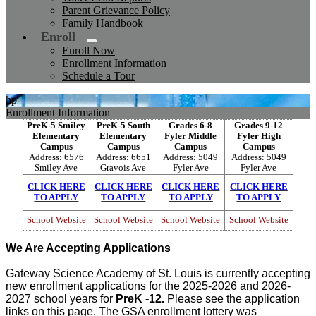
Parent Grievance Policy
Family Handbook
Enroll
Enroll Now
Enrollment Information
Schedule a Tour
hp
Enrollment Information
PreK-5 Smiley
PreK-5 South
Grades 6-8
Grades 9-12
Elementary
Elementary
Fyler Middle
Fyler High
Campus
Campus
Campus
Campus
Address: 6576
Address: 6651
Address: 5049
Address: 5049
Smiley Ave
Gravois Ave
Fyler Ave
Fyler Ave
CLICK HERE
CLICK HERE
CLICK HERE
CLICK HERE
TO APPLY
TO APPLY
TO APPLY
TO APPLY
School Website
School Website
School Website
School Website
We Are Accepting Applications
Gateway Science Academy of St. Louis is currently accepting
new enrollment applications for the 2025-2026 and 2026-
2027 school years for
PreK -12.
Please see the application
links on this page. The GSA enrollment lottery was