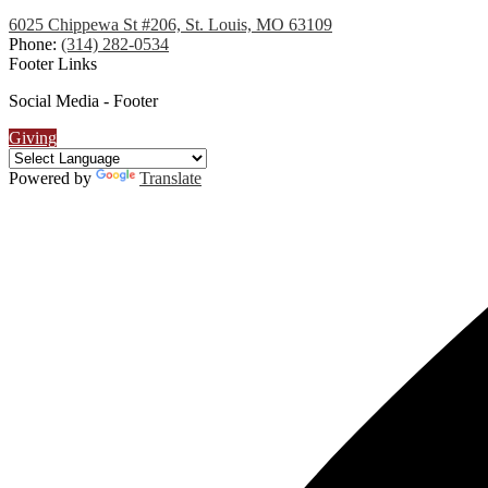
6025 Chippewa St #206, St. Louis, MO 63109
Phone:
(314) 282-0534
Footer Links
Social Media - Footer
Giving
Powered by
Translate