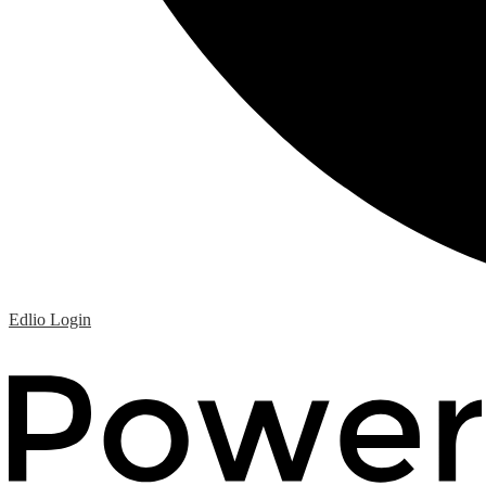
Edlio
Login