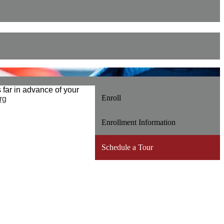
far in advance of your
Enroll
rg
Enrollment Information
Schedule a Tour