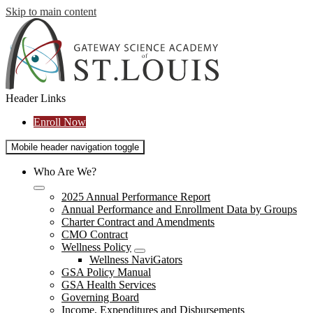
Skip to main content
Header Links
Enroll Now
Mobile header navigation toggle
Who Are We?
2025 Annual Performance Report
Annual Performance and Enrollment Data by Groups
Charter Contract and Amendments
CMO Contract
Wellness Policy
Wellness NaviGators
GSA Policy Manual
GSA Health Services
Governing Board
Income, Expenditures and Disbursements