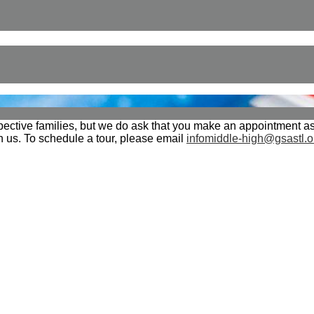
tive families, but we do ask that you make an appointment as 
th us. To schedule a tour, please email
infomiddle-high@gsastl.o