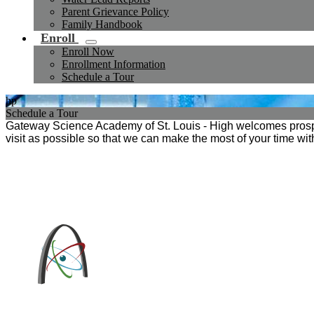
Parent Grievance Policy
Family Handbook
Enroll
Enroll Now
Enrollment Information
Schedule a Tour
hp
Schedule a Tour
Gateway Science Academy of St. Louis - High welcomes prospec
visit as possible so that we can make the most of your time wi