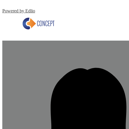
Powered by Edlio