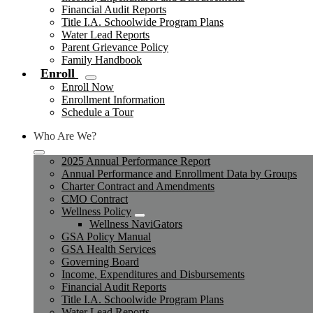
Financial Audit Reports
Title I.A. Schoolwide Program Plans
Water Lead Reports
Parent Grievance Policy
Family Handbook
Enroll
Enroll Now
Enrollment Information
Schedule a Tour
Who Are We?
2025 Annual Performance Report
Annual Performance and Enrollment Data by Groups
Charter Contract and Amendments
CMO Contract
Wellness Policy
Wellness NaviGators
GSA Policy Manual
GSA Health Services
Governing Board
Income, Expenditures and Disbursements
Financial Audit Reports
Title I.A. Schoolwide Program Plans
Water Lead Reports