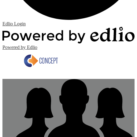
Edlio
Login
Powered by Edlio