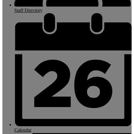
Staff Directory
Calendar