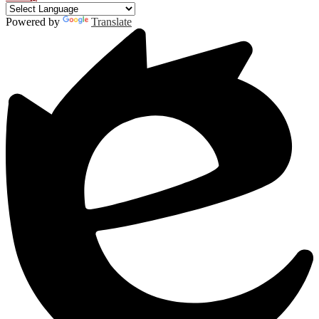
Powered by
Translate