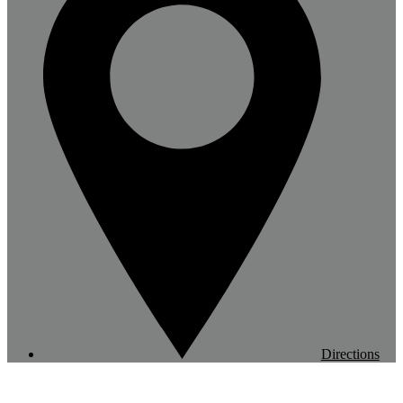
Directions