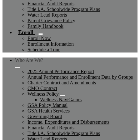
Financial Audit Reports
Title I.A. Schoolwide Program Plans
Water Lead Reports
Parent Grievance Policy
Family Handbook
Enroll
Enroll Now
Enrollment Information
Schedule a Tour
Who Are We?
2025 Annual Performance Report
Annual Performance and Enrollment Data by Groups
Charter Contract and Amendments
CMO Contract
Wellness Policy
Wellness NaviGators
GSA Policy Manual
GSA Health Services
Governing Board
Income, Expenditures and Disbursements
Financial Audit Reports
Title I.A. Schoolwide Program Plans
Water Lead Reports