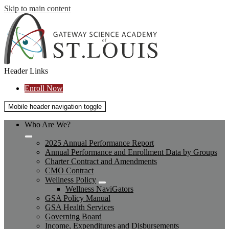
Skip to main content
Header Links
Enroll Now
Mobile header navigation toggle
Who Are We?
2025 Annual Performance Report
Annual Performance and Enrollment Data by Groups
Charter Contract and Amendments
CMO Contract
Wellness Policy
Wellness NaviGators
GSA Policy Manual
GSA Health Services
Governing Board
Income, Expenditures and Disbursements