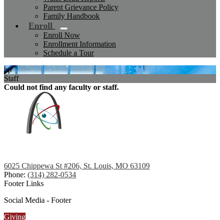
Parent Grievance Policy
Family Handbook
Enroll
Enroll Now
Enrollment Information
Schedule a Tour
hp
Staff
Could not find any faculty or staff.
6025 Chippewa St #206, St. Louis, MO 63109
Phone:
(314) 282-0534
Footer Links
Social Media - Footer
Giving